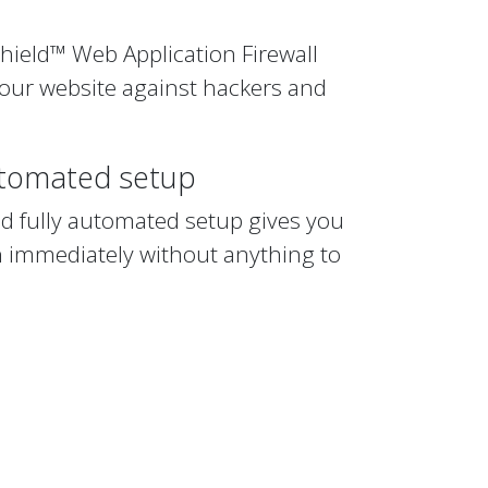
hield™ Web Application Firewall
your website against hackers and
utomated setup
nd fully automated setup gives you
n immediately without anything to