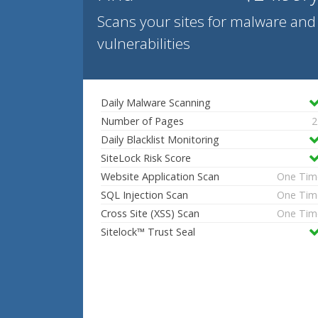
Scans your sites for malware and
vulnerabilities
Daily Malware Scanning
Number of Pages
2
Daily Blacklist Monitoring
SiteLock Risk Score
Website Application Scan
One Tim
SQL Injection Scan
One Tim
Cross Site (XSS) Scan
One Tim
Sitelock™ Trust Seal