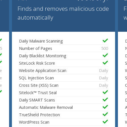
Finds and removes malicious code
F
automatically
w
Daily Malware Scanning
D
5
Number of Pages
500
Daily Blacklist Monitoring
D
SiteLock Risk Score
S
e
Website Application Scan
Daily
W
e
SQL Injection Scan
Daily
S
e
Cross Site (XSS) Scan
Daily
C
Sitelock™ Trust Seal
S
Daily SMART Scans
Automatic Malware Removal
TrueShield Protection
T
WordPress Scan