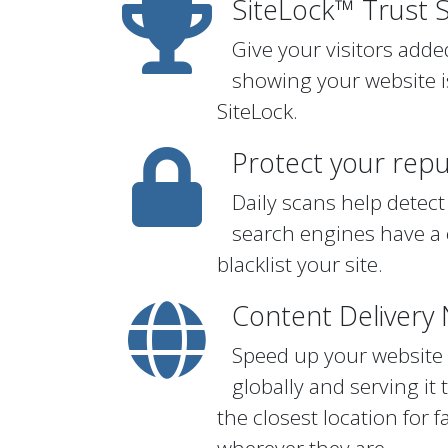
SiteLock™ Trust 
Give your visitors add
showing your website i
SiteLock.
Protect your repu
Daily scans help detect
search engines have a 
blacklist your site.
Content Delivery
Speed up your website b
globally and serving it 
the closest location for 