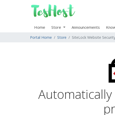
Home
Store
Announcements
Know
Portal Home
Store
SiteLock Website Securit
Automatically
pr