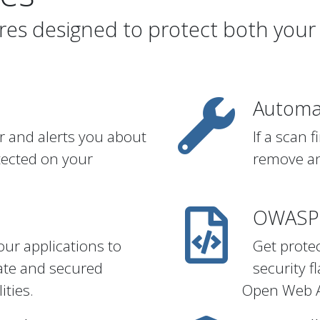
ures designed to protect both your
Automa
r and alerts you about
If a scan 
tected on your
remove an
n
OWASP 
our applications to
Get prote
ate and secured
security 
ities.
Open Web Ap