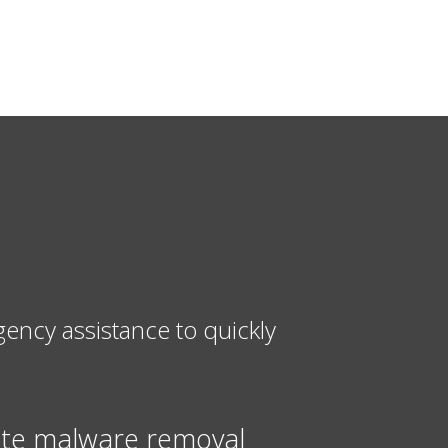
ncy assistance to quickly
te malware removal