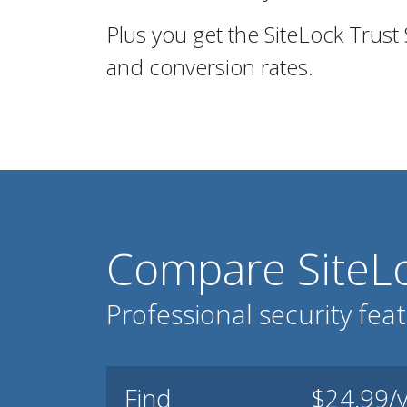
Plus you get the SiteLock Trust
and conversion rates.
Compare SiteLo
Professional security fea
Find
$24.99/y