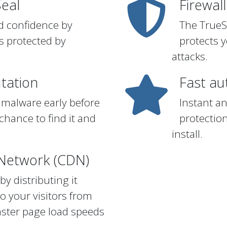
Seal
Firewall
ed confidence by
The TrueS
s protected by
protects 
attacks.
tation
Fast a
 malware early before
Instant a
chance to find it and
protectio
install.
 Network (CDN)
y distributing it
to your visitors from
faster page load speeds