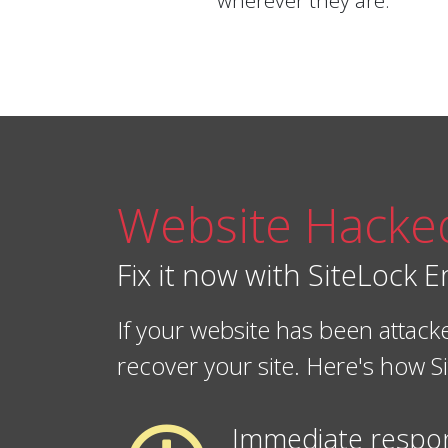
wherever they are.
Website Hacke
Fix it now with SiteLock
If your website has been atta
recover your site. Here's how
Immediate respo