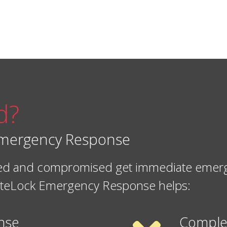
d?
 Emergency Response
cked and compromised get immediate emerge
 SiteLock Emergency Response helps:
nse
Comple