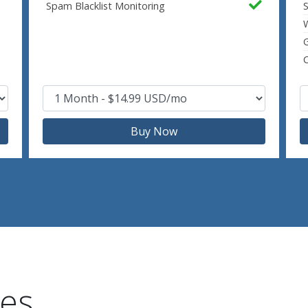
Spam Blacklist Monitoring
S
W
C
Buy Now
res