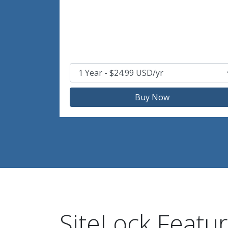
Buy Now
SiteLock Featu