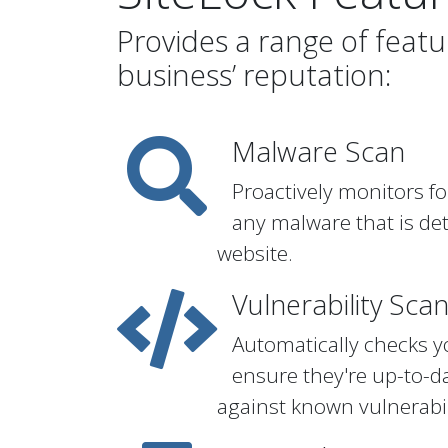
Provides a range of feat
business’ reputation:
Malware Scan
Proactively monitors fo
any malware that is de
website.
Vulnerability Sca
Automatically checks y
ensure they're up-to-d
against known vulnerabil