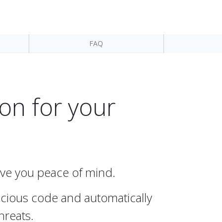
FAQ
on for your
give you peace of mind.
licious code and automatically
hreats.