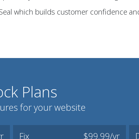
 Seal which builds customer confidence and
ck Plans
tures for your website
r
Fix
$99.99/yr