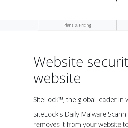
Plans & Pricing
Website securit
website
SiteLock™, the global leader in 
SiteLock's Daily Malware Scanni
removes it from your website to 