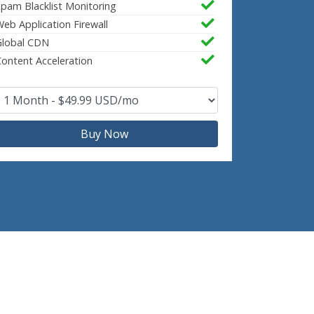
pam Blacklist Monitoring
eb Application Firewall
Global CDN
ontent Acceleration
Buy Now