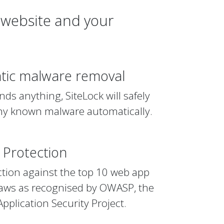
 website and your
tic malware removal
finds anything, SiteLock will safely
y known malware automatically.
Protection
ction against the top 10 web app
flaws as recognised by OWASP, the
plication Security Project.