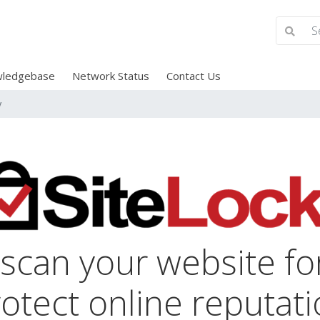
ledgebase
Network Status
Contact Us
y
 scan your website f
otect online reputat