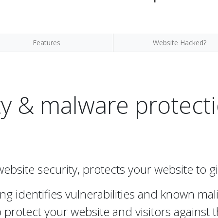
Features
Website Hacked?
y & malware protecti
website security, protects your website to 
ng identifies vulnerabilities and known ma
protect your website and visitors against t