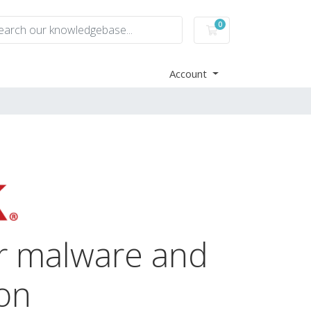
0
Shopping Cart
Account
or malware and
ion