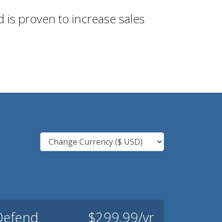
 is proven to increase sales
Defend
$299.99/yr