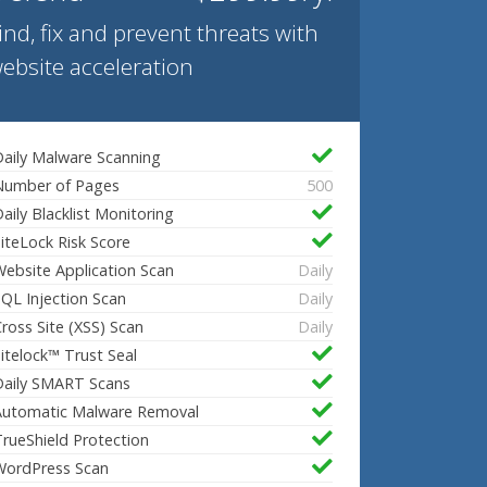
ind, fix and prevent threats with
ebsite acceleration
aily Malware Scanning
Number of Pages
500
aily Blacklist Monitoring
iteLock Risk Score
ebsite Application Scan
Daily
QL Injection Scan
Daily
ross Site (XSS) Scan
Daily
itelock™ Trust Seal
Daily SMART Scans
Automatic Malware Removal
rueShield Protection
WordPress Scan